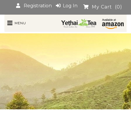
Registration
Log In
My Cart
(0)
MENU