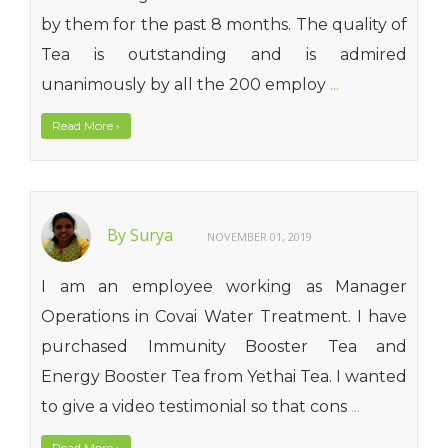
by them for the past 8 months. The quality of
Tea is outstanding and is admired
unanimously by all the 200 employ
...
Read More
›
By Surya
NOVEMBER 01, 2019
I am an employee working as Manager
Operations in Covai Water Treatment. I have
purchased Immunity Booster Tea and
Energy Booster Tea from Yethai Tea. I wanted
to give a video testimonial so that cons
...
Read More
›