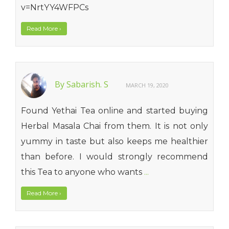
v=NrtYY4WFPCs
Read More
›
By Sabarish. S
MARCH 19, 2020
Found Yethai Tea online and started buying
Herbal Masala Chai from them. It is not only
yummy in taste but also keeps me healthier
than before. I would strongly recommend
this Tea to anyone who wants
...
Read More
›