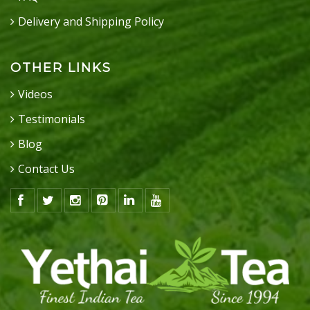
Delivery and Shipping Policy
OTHER LINKS
Videos
Testimonials
Blog
Contact Us