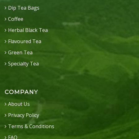
Dip Tea Bags
Coffee
Herbal Black Tea
Flavoured Tea
Green Tea
Specialty Tea
COMPANY
About Us
Privacy Policy
Terms & Conditions
FAQ