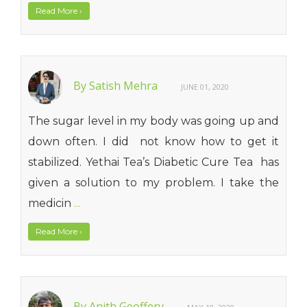
Read More
›
By Satish Mehra
JUNE 01, 2020
The sugar level in my body was going up and
down often. I did not know how to get it
stabilized. Yethai Tea’s Diabetic Cure Tea has
given a solution to my problem. I take the
medicin
...
Read More
›
By Anith Geoffery