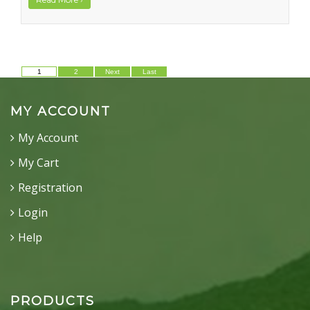
1
2
Next
Last
MY ACCOUNT
My Account
My Cart
Registration
Login
Help
PRODUCTS