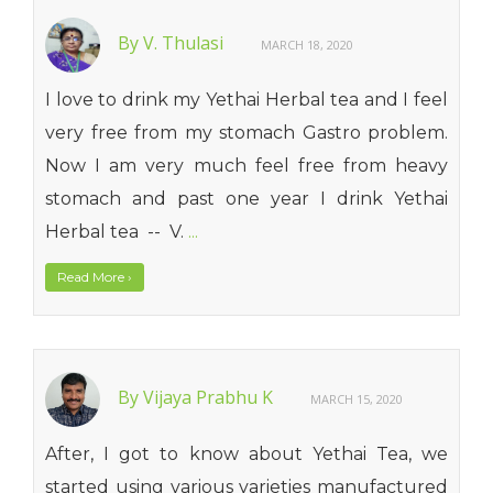
By V. Thulasi
MARCH 18, 2020
I love to drink my Yethai Herbal tea and I feel
very free from my stomach Gastro problem.
Now I am very much feel free from heavy
stomach and past one year I drink Yethai
Herbal tea -- V.
...
Read More
›
By Vijaya Prabhu K
MARCH 15, 2020
After, I got to know about Yethai Tea, we
started using various varieties manufactured