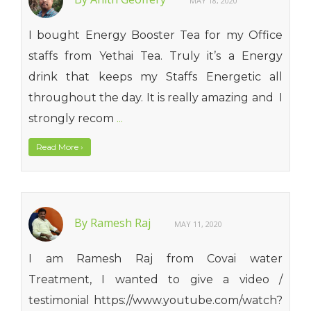
MAY 18, 2020
I bought Energy Booster Tea for my Office
staffs from Yethai Tea. Truly it’s a Energy
drink that keeps my Staffs Energetic all
throughout the day. It is really amazing and I
strongly recom
...
Read More
›
By Ramesh Raj
MAY 11, 2020
I am Ramesh Raj from Covai water
Treatment, I wanted to give a video /
testimonial https://www.youtube.com/watch?