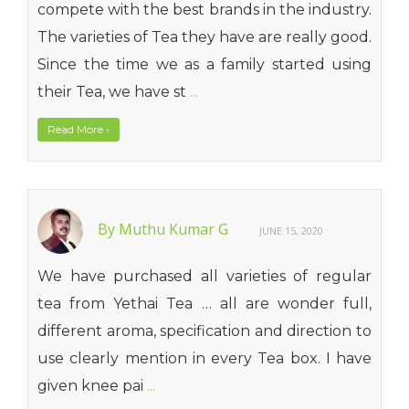
compete with the best brands in the industry.
The varieties of Tea they have are really good.
Since the time we as a family started using
their Tea, we have st
...
Read More
›
By Muthu Kumar G
JUNE 15, 2020
We have purchased all varieties of regular
tea from Yethai Tea … all are wonder full,
different aroma, specification and direction to
use clearly mention in every Tea box. I have
given knee pai
...