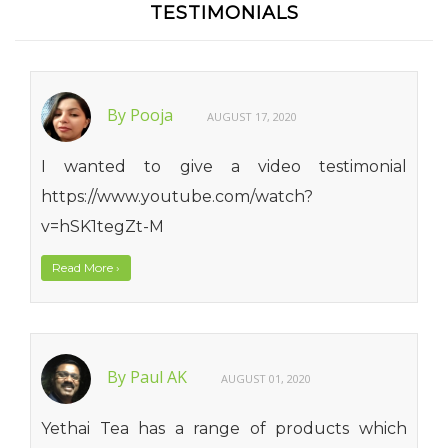
TESTIMONIALS
By Pooja
AUGUST 17, 2020
I wanted to give a video testimonial
https://www.youtube.com/watch?
v=hSK1tegZt-M
Read More
›
By Paul AK
AUGUST 01, 2020
Yethai Tea has a range of products which