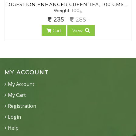
DIGESTION ENHANCER GREEN TEA, 100 GMS (MIN. 70 CUPS) | LOOSE LEAF TEA | NO CHEMICALS | HERBAL GREEN TEA | BLEND OF PREMIUM GREEN TEA WITH RICH HERBS OF INDIA | AYURVEDA TEA
Weight: 100g
235
285
Cart
View
MY ACCOUNT
My Account
My Cart
Registration
Login
Help