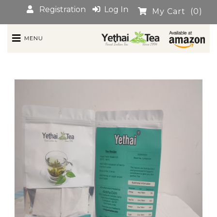
Registration
Log In
My Cart
(0)
MENU