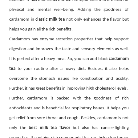
physical and mental well-being. Adding the goodness of
cardamom in
classic milk tea
not only enhances the flavor but
helps you gain all the rich benefits.
Cardamom has enzyme secretion properties that help support
digestion and improves the taste and sensory elements as well.
It is perfect after a heavy meal. So, you can add black
cardamom
tea
to your routine after a heavy diet. Besides, it also helps
overcome the stomach issues like constipation and acidity.
Further, it has great benefits in improving high cholesterol levels.
Further, cardamom is packed with the goodness of rich
antioxidants and is beneficial for respiratory issues. It helps you
get relief from sore throat and cough. Besides, cardamom is not
only the
best milk tea flavor
but also has cancer-fighting
properties. It contains rich compounds that can help stop tumor