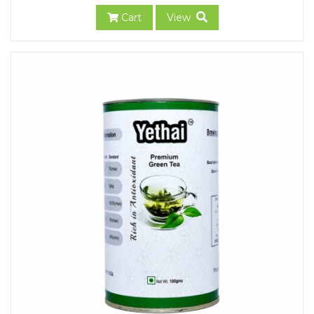
Cart
View