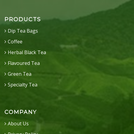
PRODUCTS
Dip Tea Bags
Coffee
Herbal Black Tea
Flavoured Tea
Green Tea
Specialty Tea
COMPANY
About Us