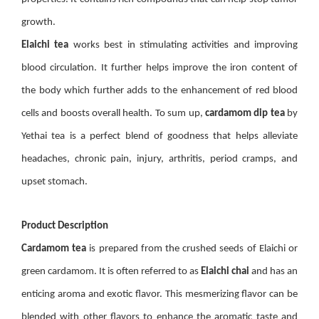
growth.
Elaichi tea
works best in stimulating activities and improving
blood circulation. It further helps improve the iron content of
the body which further adds to the enhancement of red blood
cells and boosts overall health. To sum up,
cardamom dip tea
by
Yethai tea is a perfect blend of goodness that helps alleviate
headaches, chronic pain, injury, arthritis, period cramps, and
upset stomach.
Product Description
Cardamom tea
is prepared from the crushed seeds of Elaichi or
green cardamom. It is often referred to as
Elaichi chai
and has an
enticing aroma and exotic flavor. This mesmerizing flavor can be
blended with other flavors to enhance the aromatic taste and