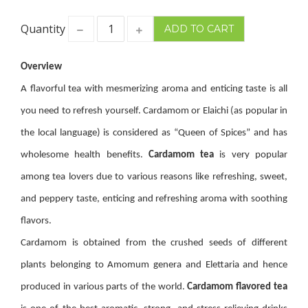
Quantity
Overview
A flavorful tea with mesmerizing aroma and enticing taste is all
you need to refresh yourself. Cardamom or Elaichi (as popular in
the local language) is considered as “Queen of Spices” and has
wholesome health benefits.
Cardamom tea
is very popular
among tea lovers due to various reasons like refreshing, sweet,
and peppery taste, enticing and refreshing aroma with soothing
flavors.
Cardamom is obtained from the crushed seeds of different
plants belonging to Amomum genera and Elettaria and hence
produced in various parts of the world.
Cardamom
flavored tea