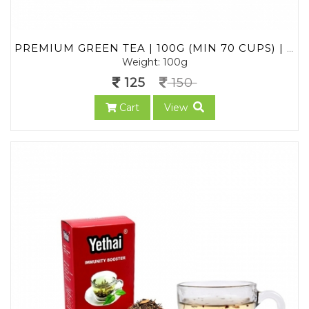
PREMIUM GREEN TEA | 100G (MIN 70 CUPS) | LOOSE LEAF TEA FROM ASSAM | NO CHEMICALS | 100% NATURAL | FRESH GREEN TEA POWDER
Weight: 100g
125
150
Cart
View