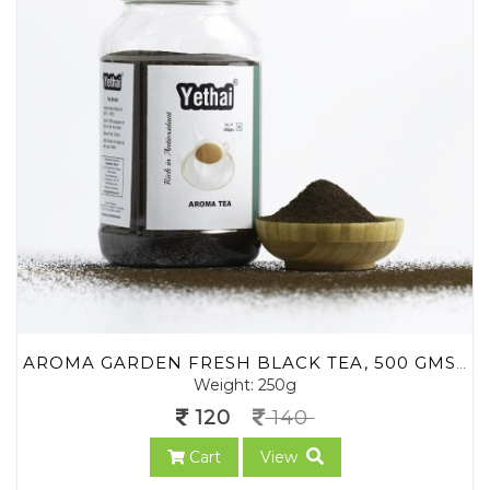
AROMA GARDEN FRESH BLACK TEA, 500 GMS | BLEND OF LOOSE LEAF TEA POWDER FROM ASSAM AND NILGIRIS | NO CHEMICALS | 100% NATURAL | FRESH TEA POWDER
Weight: 250g
120
140
Cart
View