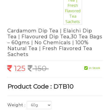
Cardamom Dip Tea | Elaichi Dip
Tea | Flavoured Dip Tea,30 Tea Bags
– 60gms | No Chemicals | 100%
Natural Tea | Fresh Flavored Tea
Sachets
125
150
In Stock
Product Code : DTB10
Weight :