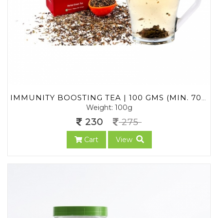
IMMUNITY BOOSTING TEA | 100 GMS (MIN. 70 CUPS) | LOOSE LEAF TEA | NO CHEMICALS | 100% NATURAL | HERBAL GREEN TEA | FOR MEN, WOMEN, CHILDREN | AYURVEDA TEA
Weight: 100g
230
275
Cart
View