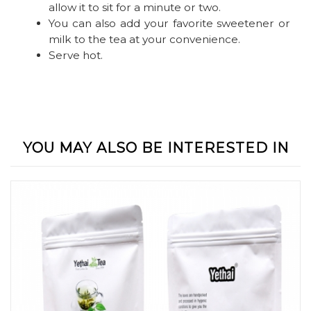
allow it to sit for a minute or two.
You can also add your favorite sweetener or
milk to the tea at your convenience.
Serve hot.
YOU MAY ALSO BE INTERESTED IN