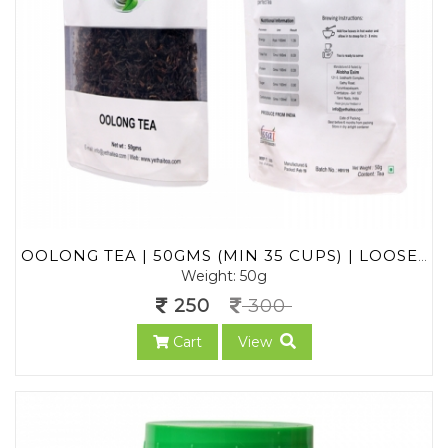
OOLONG TEA | 50GMS (MIN 35 CUPS) | LOOSE LEAF TEA | NO CHEMICALS | 100% NATURAL | DARJEELING TEA | FRESH TEA POWDER | PERFECT WEIGHT LOSS TEA FOR MEN AND WOMEN
Weight: 50g
250
300
Cart
View