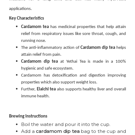
applications.
Key Characteristics
Cardamom tea
has medicinal properties that help attain
relief from respiratory issues like sore throat, cough, and
running nose.
The anti-inflammatory action of
Cardamom dip tea
helps
attain relief from pain.
Cardamom dip tea
at Yethai Tea is made in a 100%
hygienic and safe ecosystem.
Cardamom has detoxification and digestion improving
properties which also support weight loss.
Further,
Elaichi
tea
also supports healthy liver and overall
immune health.
Brewing Instructions
Boil the water and pour it into the cup.
Add a
cardamom dip tea
bag to the cup and