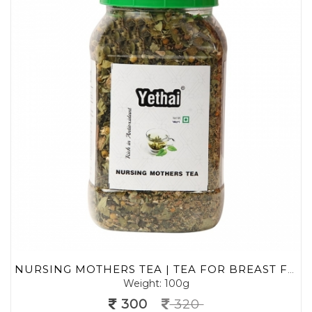
NURSING MOTHERS TEA | TEA FOR BREAST FEEDING MOTHERS | HEALTHY MOTHERS LACTATION TEA | HERBAL GREEN TEA 100 G (MIN. 70 CUPS) | LOOSE LEAF TEA | NO CHEMICALS | HERBAL GREEN TEA
Weight: 100g
300
320