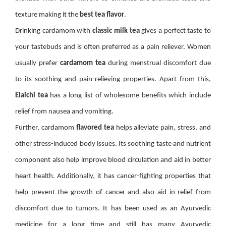
texture making it the
best tea flavor
.
Drinking cardamom with
classic milk tea
gives a perfect taste to
your tastebuds and is often preferred as a pain reliever. Women
usually prefer
cardamom tea
during menstrual discomfort due
to its soothing and pain-relieving properties. Apart from this,
Elaichi tea
has a long list of wholesome benefits which include
relief from nausea and vomiting.
Further, cardamom
flavored tea
helps alleviate pain, stress, and
other stress-induced body issues. Its soothing taste and nutrient
component also help improve blood circulation and aid in better
heart health. Additionally, it has cancer-fighting properties that
help prevent the growth of cancer and also aid in relief from
discomfort due to tumors. It has been used as an Ayurvedic
medicine for a long time and still has many Ayurvedic