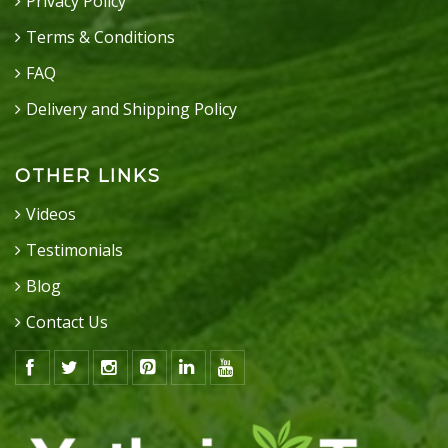
Privacy Policy
Terms & Conditions
FAQ
Delivery and Shipping Policy
OTHER LINKS
Videos
Testimonials
Blog
Contact Us