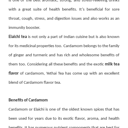
is one of the best aromatic, strong, and stress-relieving drinks
with a great suite of health benefits. It’s beneficial for sore
throat, cough, stress, and digestion issues and also works as an
immunity booster.
Elaichi tea
is not only a part of Indian cuisine but is also known
for its medicinal properties too. Cardamom belongs to the family
of ginger and turmeric and has rich and wholesome benefits of
them too. Considering all these benefits and the exotic
milk tea
flavor
of cardamom, Yethai Tea has come up with an excellent
blend of Cardamom flavor tea.
Benefits of Cardamom
Cardamom or Elaichi is one of the oldest known spices that has
been used for years due to its exotic flavor, aroma, and health
benefits. It has numerous nutrient components that are best for