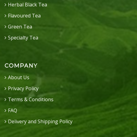
Herbal Black Tea
Flavoured Tea
Green Tea
Specialty Tea
COMPANY
About Us
Privacy Policy
Terms & Conditions
FAQ
Delivery and Shipping Policy