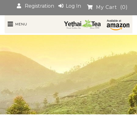
Registration
Log In
My Cart
(0)
MENU