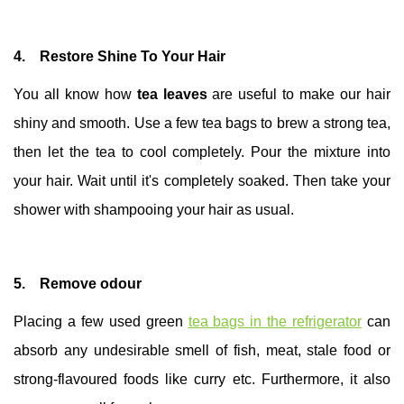
4. Restore Shine To Your Hair
You all know how
tea leaves
are useful to make our hair
shiny and smooth. Use a few tea bags to brew a strong tea,
then let the tea to cool completely. Pour the mixture into
your hair. Wait until it's completely soaked. Then take your
shower with shampooing your hair as usual.
5. Remove odour
Placing a few used green
tea bags in the refrigerator
can
absorb any undesirable smell of fish, meat, stale food or
strong-flavoured foods like curry etc. Furthermore, it also