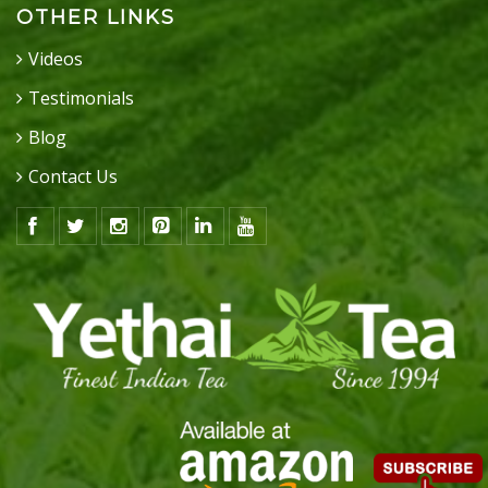
OTHER LINKS
Videos
Testimonials
Blog
Contact Us