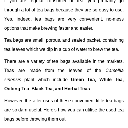
If you are regular consumer of Tea, you probably go
through a lot of tea bags because they are so easy to use.
Yes, indeed, tea bags are very convenient, no-mess
options that make brewing faster and easier.
Tea bags are small, porous, and sealed packet, containing
tea leaves which we dip in a cup of water to brew the tea.
There are a variety of tea bags available in the markets.
Teas are made from the leaves of the
Camellia
sinensis
plant which include
Green Tea, White Tea,
Oolong Tea, Black Tea, and Herbal Teas.
However, the after uses of these convenient little tea bags
are so darn useful. Here's how you can utilise the used tea
bags before throwing them out.