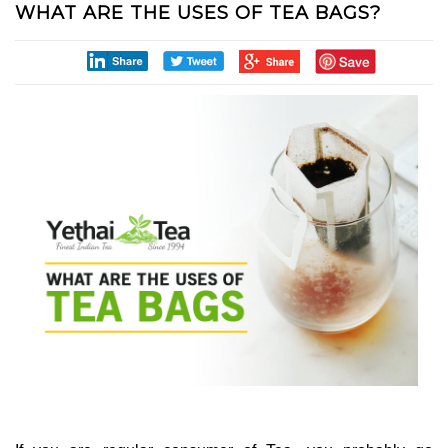
WHAT ARE THE USES OF TEA BAGS?