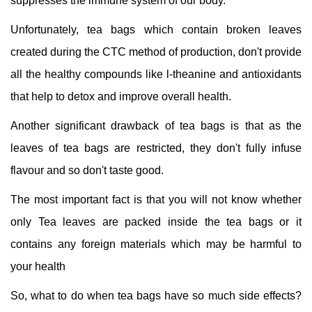
suppresses the immune system of our body.
Unfortunately, tea bags which contain broken leaves
created during the CTC method of production, don't provide
all the healthy compounds like l-theanine and antioxidants
that help to detox and improve overall health.
Another significant drawback of tea bags is that as the
leaves of tea bags are restricted, they don't fully infuse
flavour and so don't taste good.
The most important fact is that you will not know whether
only Tea leaves are packed inside the tea bags or it
contains any foreign materials which may be harmful to
your health
So, what to do when tea bags have so much side effects?