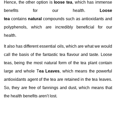
Hence, the other option is
loose tea
, which has immense
benefits for our health.
Loose
tea
contains
natural
compounds such as antioxidants and
polyphenols, which are incredibly beneficial for our
health.
It also has different essential oils, which are what we would
call the basis of the fantastic tea flavour and taste. Loose
teas, being the most natural form of the tea plant contain
large and whole T
ea Leaves
, which means the powerful
antioxidants agent of the tea are retained in the tea leaves.
So, they are free of fannings and dust, which means that
the health benefits aren't lost.