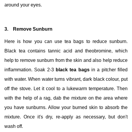
around your eyes.
3. Remove Sunburn
Here is how you can use tea bags to reduce sunburn.
Black tea contains tannic acid and theobromine, which
help to remove sunburn from the skin and also help reduce
inflammation. Soak 2-3
black tea bags
in a pitcher filled
with water. When water turns vibrant, dark black colour, put
off the stove. Let it cool to a lukewarm temperature. Then
with the help of a rag, dab the mixture on the area where
you have sunburns. Allow your burned skin to absorb the
mixture. Once it's dry, re-apply as necessary, but don't
wash off.