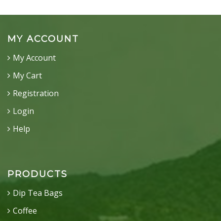
MY ACCOUNT
My Account
My Cart
Registration
Login
Help
PRODUCTS
Dip Tea Bags
Coffee