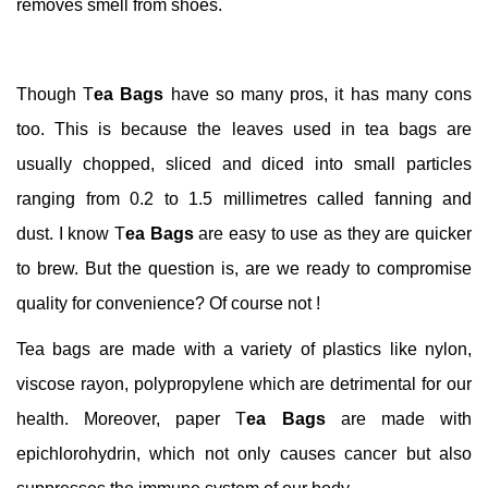
removes smell from shoes.
Though T
ea Bags
have so many pros, it has many cons
too. This is because the leaves used in tea bags are
usually chopped, sliced and diced into small particles
ranging from 0.2 to 1.5 millimetres called fanning and
dust. I know T
ea Bags
are easy to use as they are quicker
to brew. But the question is, are we ready to compromise
quality for convenience? Of course not !
Tea bags are made with a variety of plastics like nylon,
viscose rayon, polypropylene which are detrimental for our
health. Moreover, paper T
ea Bags
are made with
epichlorohydrin, which not only causes cancer but also