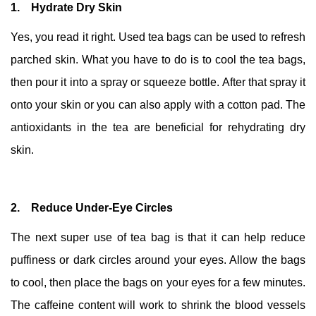
1. Hydrate Dry Skin
Yes, you read it right. Used tea bags can be used to refresh
parched skin. What you have to do is to cool the tea bags,
then pour it into a spray or squeeze bottle. After that spray it
onto your skin or you can also apply with a cotton pad. The
antioxidants in the tea are beneficial for rehydrating dry
skin.
2. Reduce Under-Eye Circles
The next super use of tea bag is that it can help reduce
puffiness or dark circles around your eyes. Allow the bags
to cool, then place the bags on your eyes for a few minutes.
The caffeine content will work to shrink the blood vessels