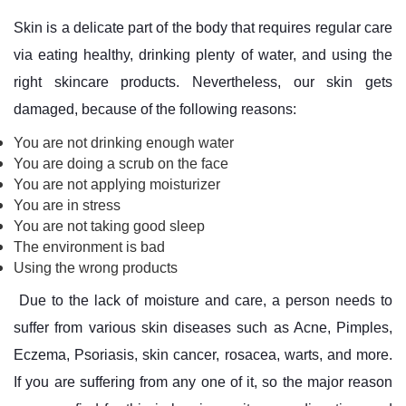
Skin is a delicate part of the body that requires regular care
via eating healthy, drinking plenty of water, and using the
right skincare products. Nevertheless, our skin gets
damaged, because of the following reasons:
You are not drinking enough water
You are doing a scrub on the face
You are not applying moisturizer
You are in stress
You are not taking good sleep
The environment is bad
Using the wrong products
Due to the lack of moisture and care, a person needs to
suffer from various skin diseases such as Acne, Pimples,
Eczema, Psoriasis, skin cancer, rosacea, warts, and more.
If you are suffering from any one of it, so the major reason