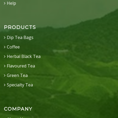
Help
PRODUCTS
Dip Tea Bags
Coffee
Herbal Black Tea
Flavoured Tea
Green Tea
Specialty Tea
COMPANY