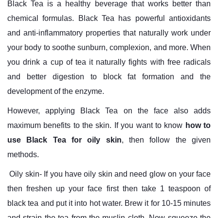
Black Tea is a healthy beverage that works better than
chemical formulas. Black Tea has powerful antioxidants
and anti-inflammatory properties that naturally work under
your body to soothe sunburn, complexion, and more. When
you drink a cup of tea it naturally fights with free radicals
and better digestion to block fat formation and the
development of the enzyme.
However, applying Black Tea on the face also adds
maximum benefits to the skin. If you want to know
how to
use Black Tea for oily skin
, then follow the given
methods.
Oily skin- If you have oily skin and need glow on your face
then freshen up your face first then take 1 teaspoon of
black tea and put it into hot water. Brew it for 10-15 minutes
and strain the tea from the muslin cloth. Now squeeze the