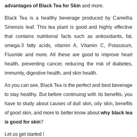
advantages of Black Tea for Skin
and more.
Black Tea is a healthy beverage produced by Camellia
Sinensis leaf. This tea plant is good and highly effective
that contains nutritional facts such as antioxidants, fat,
omega-3 fatty acids, vitamin A, Vitamin C, Potassium,
Fluoride and more. All these are good to improve heart
health, preventing cancer, reducing the risk of diabetes,
immunity, digestive health, and skin health.
As you can see, Black Tea is the perfect and best beverage
to stay healthy. But before continuing with its benefits, you
have to study about causes of dull skin, oily skin, benefits
of good skin, and more to better know about
why black tea
is good for skin
?
Let us get started !