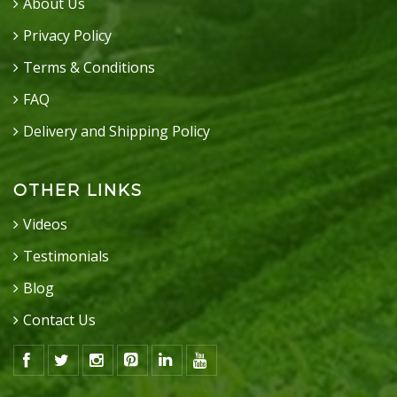
About Us
Privacy Policy
Terms & Conditions
FAQ
Delivery and Shipping Policy
OTHER LINKS
Videos
Testimonials
Blog
Contact Us