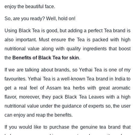
enjoy the beautiful face.
So, are you ready? Well, hold on!
Using Black Tea is good, but adding a perfect Tea brand is
also important. Must ensure the Tea is packed with high
nutritional value along with quality ingredients that boost
the
Benefits of
Black Tea for skin
.
If we are talking about brands, so Yethai Tea is one of my
favourites. Yethai Tea is a well-known Tea brand in India to
get a real feel of Assam tea herbs with great aromatic
flavor, moreover, they pack Black Tea Leaves with a high
nutritional value under the guidance of experts so, the user
can enjoy and reap the benefits.
If you would like to purchase the genuine tea brand that