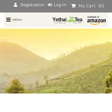
Registration
Log In
My Cart
(0)
MENU