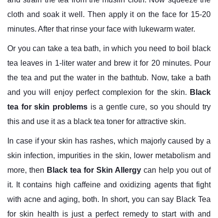
cloth and soak it well. Then apply it on the face for 15-20
minutes. After that rinse your face with lukewarm water.
Or you can take a tea bath, in which you need to boil black
tea leaves in 1-liter water and brew it for 20 minutes. Pour
the tea and put the water in the bathtub. Now, take a bath
and you will enjoy perfect complexion for the skin.
Black
tea for skin problems
is a gentle cure, so you should try
this and use it as a black tea toner for attractive skin.
In case if your skin has rashes, which majorly caused by a
skin infection, impurities in the skin, lower metabolism and
more, then
Black tea for Skin Allergy
can help you out of
it. It contains high caffeine and oxidizing agents that fight
with acne and aging, both. In short, you can say Black Tea
for skin health is just a perfect remedy to start with and