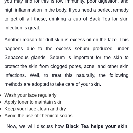
you may find for this is low immunity, poor digestion, and
high inflammation in the body. If you need a perfect remedy
to get off all these, drinking a cup of Back Tea for skin
infection is great.
Another reason for dull skin is excess oil on the face. This
happens due to the excess sebum produced under
Sebaceous glands. Sebum is important for the skin to
protect the skin from clogged pores, acne, and other skin
infections. Well, to treat this naturally, the following
methods are adopted to take care of your skin.
Wash your face regularly
Apply toner to maintain skin
Keep your face clean and dry
Avoid the use of chemical soaps
Now, we will discuss how
Black Tea helps your skin
.