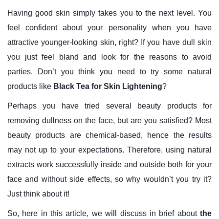
Having good skin simply takes you to the next level. You
feel confident about your personality when you have
attractive younger-looking skin, right? If you have dull skin
you just feel bland and look for the reasons to avoid
parties. Don’t you think you need to try some natural
products like
Black Tea for Skin Lightening
?
Perhaps you have tried several beauty products for
removing dullness on the face, but are you satisfied? Most
beauty products are chemical-based, hence the results
may not up to your expectations. Therefore, using natural
extracts work successfully inside and outside both for your
face and without side effects, so why wouldn’t you try it?
Just think about it!
So, here in this article, we will discuss in brief about
the