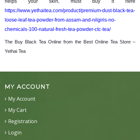
helps your skin, must buy it here
https://www.yethaitea.com/product/premium-dust-black-tea-
loose-leaf-tea-powder-from-assam-and-nilgiris-no-
chemicals-100-natural-fresh-tea-powder-ctc-tea/
The Buy Black Tea Online from the Best Online Tea Store –
Yethai Tea
MY ACCOUNT
My Account
My Cart
Registration
Login