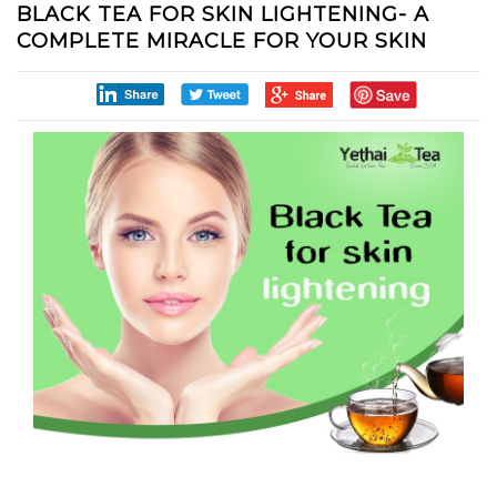
BLACK TEA FOR SKIN LIGHTENING- A
COMPLETE MIRACLE FOR YOUR SKIN